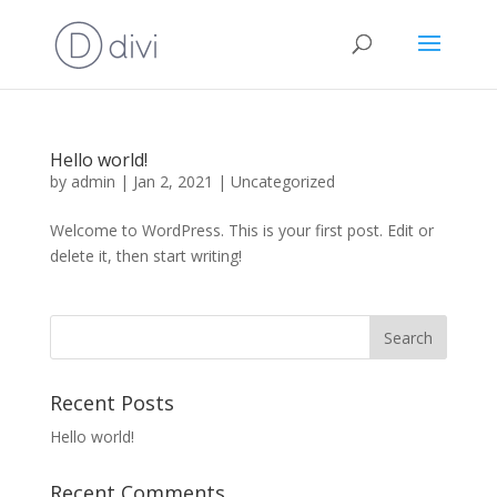
Hello world!
by
admin
|
Jan 2, 2021
|
Uncategorized
Welcome to WordPress. This is your first post. Edit or
delete it, then start writing!
Recent Posts
Hello world!
Recent Comments