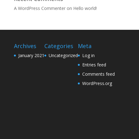
A WordPress Commenter
on
Hello world!
Archives
Categories
Meta
January 2021
Uncategorized
Log in
Entries feed
Comments feed
WordPress.org